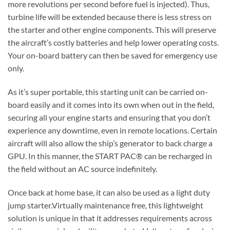
more revolutions per second before fuel is injected). Thus,
turbine life will be extended because there is less stress on
the starter and other engine components. This will preserve
the aircraft’s costly batteries and help lower operating costs.
Your on-board battery can then be saved for emergency use
only.
As it’s super portable, this starting unit can be carried on-
board easily and it comes into its own when out in the field,
securing all your engine starts and ensuring that you don’t
experience any downtime, even in remote locations. Certain
aircraft will also allow the ship’s generator to back charge a
GPU. In this manner, the START PAC® can be recharged in
the field without an AC source indefinitely.
Once back at home base, it can also be used as a light duty
jump starter.Virtually maintenance free, this lightweight
solution is unique in that it addresses requirements across