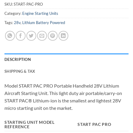
SKU:
START-PAC-PRO
Category:
Engine Starting Units
Tags:
28v
,
Lithium Battery Powered
DESCRIPTION
SHIPPING & TAX
Model START PAC PRO Portable Handheld 28V Lithium
Aircraft Starting Unit. This light duty air portable/carry-on
START PAC® Lithium-ion is the smallest and lightest 28V
micro starting unit on the market.
STARTING UNIT MODEL
START PAC PRO
REFERENCE