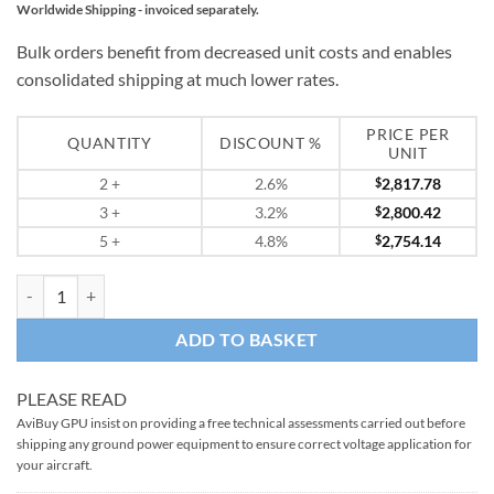
Worldwide Shipping - invoiced separately.
Bulk orders benefit from decreased unit costs and enables
consolidated shipping at much lower rates.
PRICE PER
QUANTITY
DISCOUNT %
UNIT
2
+
2.6%
$
2,817.78
3
+
3.2%
$
2,800.42
5
+
4.8%
$
2,754.14
Handheld 28v Lithium Engine Starting Unit Start Pac Pro quantity
ADD TO BASKET
PLEASE READ
AviBuy GPU insist on providing a free technical assessments carried out before
shipping any ground power equipment to ensure correct voltage application for
your aircraft.