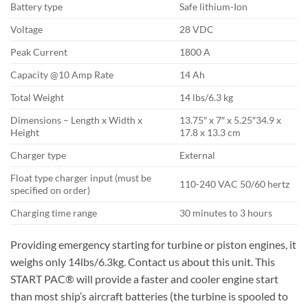
Battery type
Safe lithium-Ion
Voltage
28 VDC
Peak Current
1800 A
Capacity @10 Amp Rate
14 Ah
Total Weight
14 lbs/6.3 kg
Dimensions – Length x Width x
13.75″ x 7″ x 5.25″34.9 x
Height
17.8 x 13.3 cm
Charger type
External
Float type charger input (must be
110-240 VAC 50/60 hertz
specified on order)
Charging time range
30 minutes to 3 hours
Providing emergency starting for turbine or piston engines, it
weighs only 14lbs/6.3kg. Contact us about this unit. This
START PAC® will provide a faster and cooler engine start
than most ship’s aircraft batteries (the turbine is spooled to