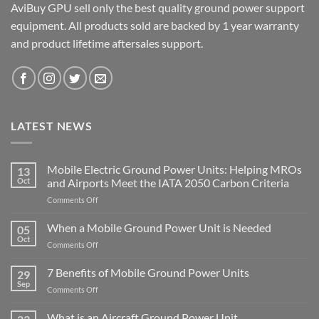
AviBuy GPU sell only the best quality ground power support
equipment. All products sold are backed by 1 year warranty
and product lifetime aftersales support.
LATEST NEWS
Mobile Electric Ground Power Units: Helping MROs
13
Oct
and Airports Meet the IATA 2050 Carbon Criteria
on
Comments Off
Mobile
Electric
When a Mobile Ground Power Unit is Needed
05
Ground
Oct
on
Comments Off
Power
When
Units:
a
7 Benefits of Mobile Ground Power Units
Helping
29
Mobile
Sep
MROs
on
Comments Off
Ground
and
7
Power
Airports
Benefits
What is an Aircraft Ground Power Unit
Unit