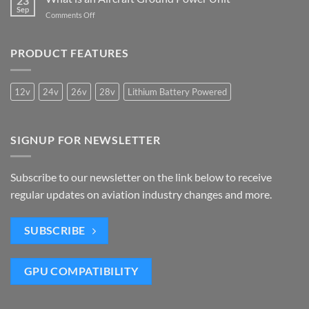
23
Meet
of
Sep
is
the
on
Comments Off
Mobile
Needed
IATA
What
Ground
2050
is
Power
Carbon
an
PRODUCT FEATURES
Units
Criteria
Aircraft
Ground
Power
12v
24v
26v
28v
Lithium Battery Powered
Unit
SIGNUP FOR NEWSLETTER
Subscribe to our newsletter on the link below to receive
regular updates on aviation industry changes and more.
SUBSCRIBE
GPU COMPATIBILITY