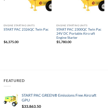
ENGINE STARTING UNITS
ENGINE STARTING UNITS
START PAC 2300QC Twin Pac
START PAC 2326QC Twin Pac
24V DC Portable Aircraft
Engine Starter
$
6,375.00
$
5,780.00
FEATURED
START PAC GREEN® Emissions Free Aircraft
GPU
$
33,863.50