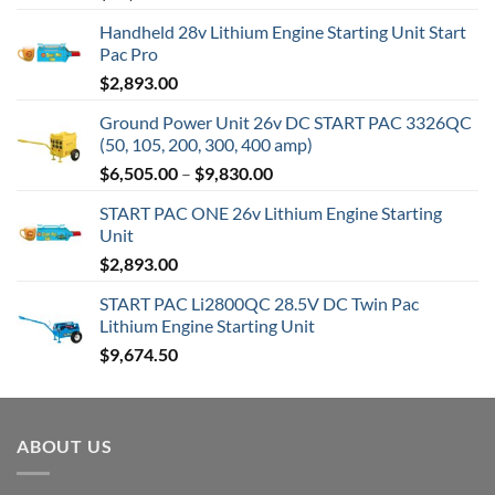
Handheld 28v Lithium Engine Starting Unit Start
Pac Pro
$
2,893.00
Ground Power Unit 26v DC START PAC 3326QC
(50, 105, 200, 300, 400 amp)
Price
$
6,505.00
–
$
9,830.00
range:
START PAC ONE 26v Lithium Engine Starting
$6,505.00
Unit
through
$
2,893.00
$9,830.00
START PAC Li2800QC 28.5V DC Twin Pac
Lithium Engine Starting Unit
$
9,674.50
ABOUT US