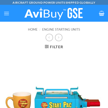
Skip
AIRCRAFT GROUND POWER UNITS SHIPPED GLOBALLY
to
content
HOME
/
ENGINE STARTING UNITS
FILTER