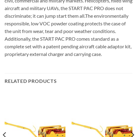
civil, commercial and military markets. Helicopters, fixed wing
aircraft and military UAVs, the START PAC PRO does not
discriminate; it can jump start them all.The environmentally
responsible, low VOC powder coating protects the case of
the unit from wear, tear and poor weather conditions.
Additionally, the START PAC PRO comes standard as a
complete set with a patent pending aircraft cable adaptor kit,
proprietary external charger and carrying case.
RELATED PRODUCTS