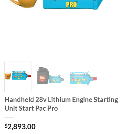
Handheld 28v Lithium Engine Starting
Unit Start Pac Pro
2,893.00
$