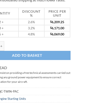
DISCOUNT
PRICE PER
NTITY
%
UNIT
2
+
2.6%
$
6,209.25
3
+
3.2%
$
6,171.00
5
+
4.8%
$
6,069.00
 2326QC Twin Pac quantity
ADD TO BASKET
READ
sist on providing a free technical assessments carried out
ing any ground power equipment to ensure correct
ation for your aircraft.
QC-TWIN-PAC
ngine Starting Units