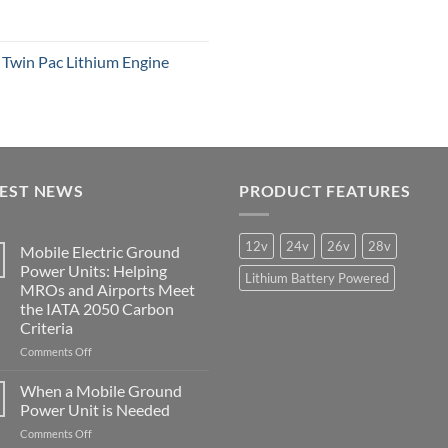
win Pac Lithium Engine
TEST NEWS
PRODUCT FEATURES
12v
24v
26v
28v
Mobile Electric Ground
Power Units: Helping
Lithium Battery Powered
MROs and Airports Meet
the IATA 2050 Carbon
Criteria
on
Comments Off
Mobile
Electric
When a Mobile Ground
Ground
Power Unit is Needed
Power
on
Comments Off
Units: