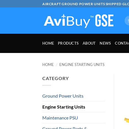
Skip
AIRCRAFT GROUND POWER UNITS SHIPPED GL
to
content
Se
for
HOME
PRODUCTS
ABOUT
NEWS
CONTA
HOME
/
ENGINE STARTING UNITS
CATEGORY
Ground Power Units
Engine Starting Units
Maintenance PSU
Ground Power Parts &