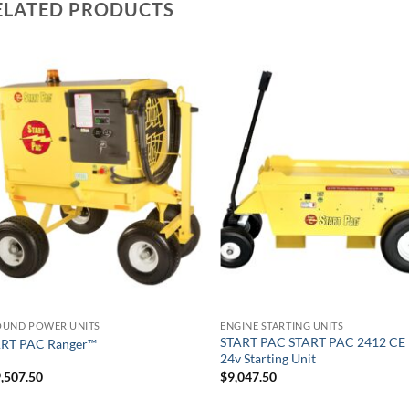
ELATED PRODUCTS
UND POWER UNITS
ENGINE STARTING UNITS
START PAC START PAC 2412 CE 
ART PAC Ranger™
24v Starting Unit
,507.50
$
9,047.50