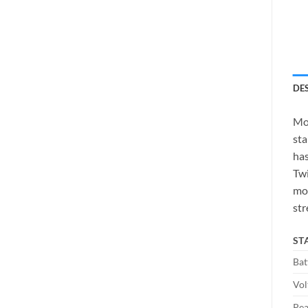
DE
Mob
sta
has
Twi
mor
str
ST
Bat
Vol
Pea