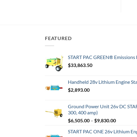
FEATURED
START PAC GREEN® Emissions F
$
33,863.50
Handheld 28v Lithium Engine Star
$
2,893.00
Ground Power Unit 26v DC STAR
300, 400 amp)
Price
$
6,505.00
–
$
9,830.00
range:
START PAC ONE 26v Lithium Engi
$6,505.00