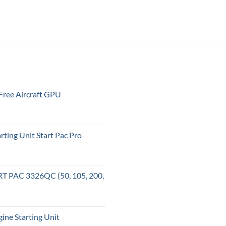
ree Aircraft GPU
ting Unit Start Pac Pro
T PAC 3326QC (50, 105, 200,
ne Starting Unit