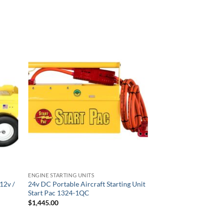
ENGINE STARTING UNITS
ENGINE STARTING UNI
12v /
24v DC Portable Aircraft Starting Unit
START PAC Li2800
Start Pac 1324-1QC
Lithium Engine Start
$
1,445.00
$
4,620.00