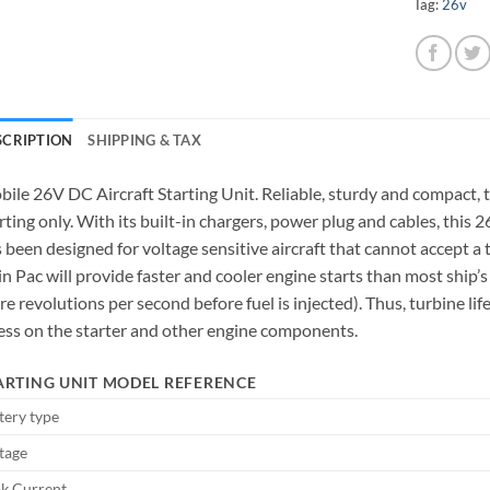
Tag:
26v
SCRIPTION
SHIPPING & TAX
ile 26V DC Aircraft Starting Unit. Reliable, sturdy and compact,
rting only. With its built-in chargers, power plug and cables, thi
 been designed for voltage sensitive aircraft that cannot accept 
n Pac will provide faster and cooler engine starts than most ship’s 
e revolutions per second before fuel is injected). Thus, turbine lif
ess on the starter and other engine components.
ARTING UNIT MODEL REFERENCE
tery type
tage
k Current