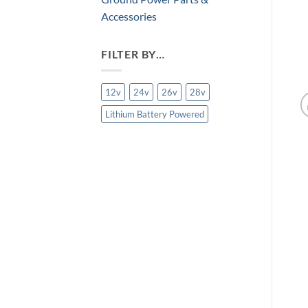
Accessories
FILTER BY…
12v
24v
26v
28v
Lithium Battery Powered