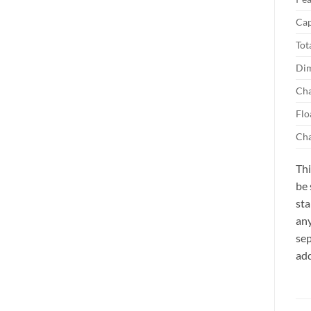
Cap
Tot
Dim
Cha
Flo
Cha
Thi
be 
sta
any
sep
add