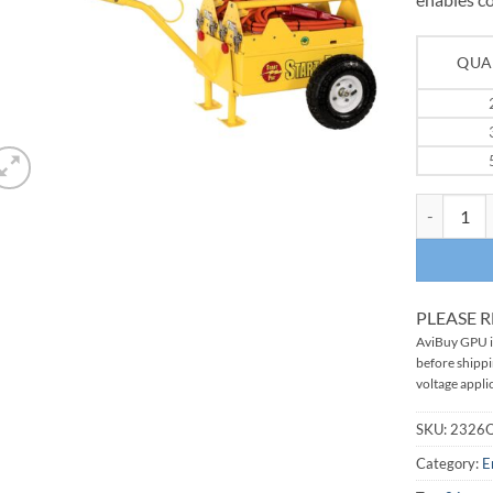
QUA
START PAC
PLEASE 
AviBuy GPU in
before shipp
voltage applic
SKU:
2326
Category:
E