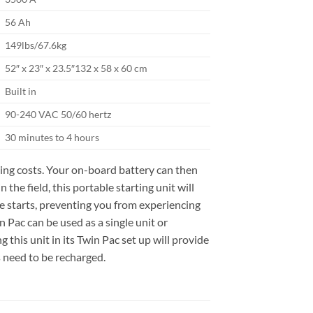
56 Ah
149lbs/67.6kg
52″ x 23″ x 23.5″132 x 58 x 60 cm
Built in
90-240 VAC 50/60 hertz
30 minutes to 4 hours
ating costs. Your on-board battery can then
the field, this portable starting unit will
ine starts, preventing you from experiencing
 Pac can be used as a single unit or
 this unit in its Twin Pac set up will provide
s need to be recharged.