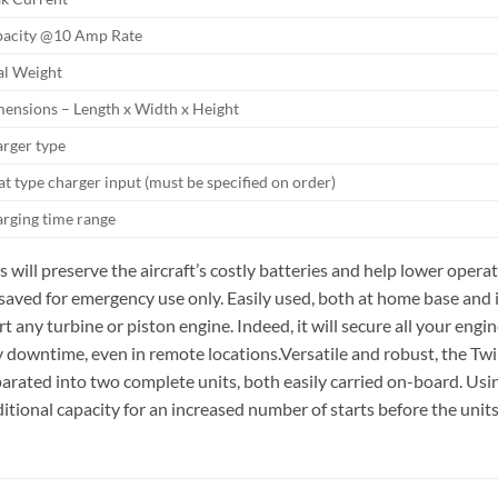
acity @10 Amp Rate
al Weight
ensions – Length x Width x Height
rger type
at type charger input (must be specified on order)
rging time range
s will preserve the aircraft’s costly batteries and help lower oper
saved for emergency use only. Easily used, both at home base and in 
rt any turbine or piston engine. Indeed, it will secure all your eng
 downtime, even in remote locations.Versatile and robust, the Twin
arated into two complete units, both easily carried on-board. Using
itional capacity for an increased number of starts before the unit