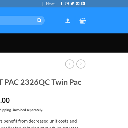
News
T PAC 2326QC Twin Pac
.00
ipping - invoiced separately.
s benefit from decreased unit costs and
nsolidated shipping at much lower rates.