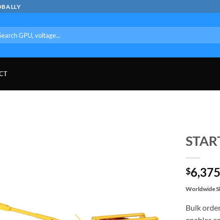
OBALLY
arch
:
CT
STAR
6,375
$
Worldwide Sh
Bulk order
enables co