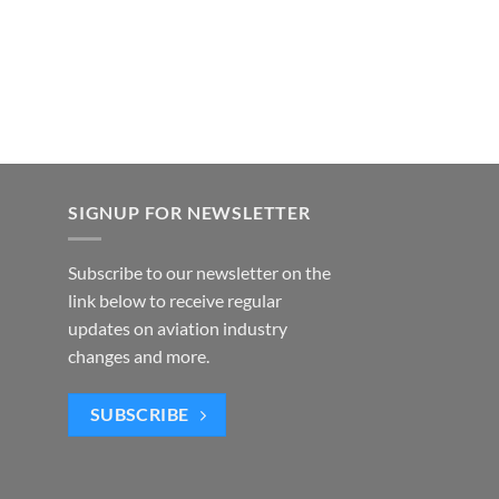
SIGNUP FOR NEWSLETTER
Subscribe to our newsletter on the
link below to receive regular
updates on aviation industry
changes and more.
SUBSCRIBE