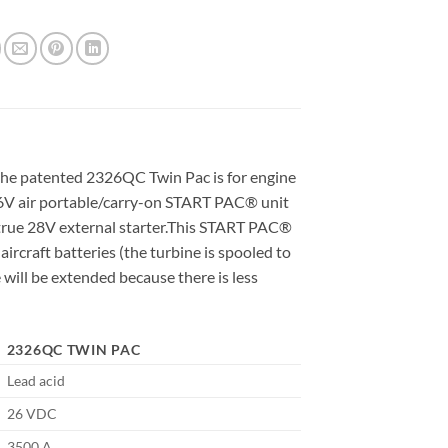
 the patented 2326QC Twin Pac is for engine
s 26V air portable/carry-on START PAC® unit
a true 28V external starter.This START PAC®
aircraft batteries (the turbine is spooled to
e will be extended because there is less
2326QC TWIN PAC
Lead acid
26 VDC
3500 A