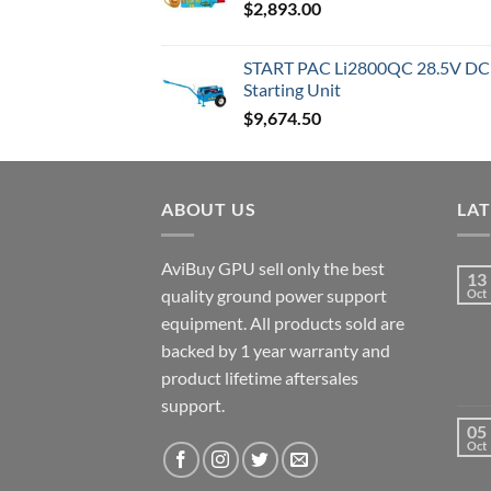
$
2,893.00
through
$9,830.00
START PAC Li2800QC 28.5V DC T
Starting Unit
$
9,674.50
ABOUT US
LA
AviBuy GPU sell only the best
13
quality ground power support
Oct
equipment. All products sold are
backed by 1 year warranty and
product lifetime aftersales
support.
05
Oct