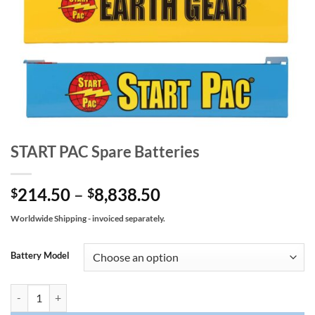
START PAC Spare Batteries
Price
214.50
–
8,838.50
$
$
range:
Worldwide Shipping - invoiced separately.
$214.50
through
Battery Model
$8,838.50
START PAC Spare Batteries quantity