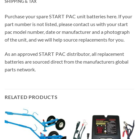
SHIPPING & TAX
Purchase your spare
START PAC
unit batteries here. If your
part number is not listed, please contact us with your start
pac model number, date or manufacturer and a photograph
of the unit, and we will help source replacements for you.
As an approved
START PAC
distributor, all replacement
batteries are sourced direct from the manufacturers global
parts network.
RELATED PRODUCTS