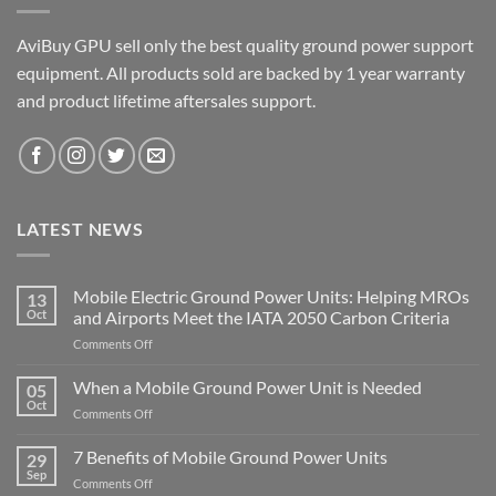
AviBuy GPU sell only the best quality ground power support
equipment. All products sold are backed by 1 year warranty
and product lifetime aftersales support.
LATEST NEWS
Mobile Electric Ground Power Units: Helping MROs
13
Oct
and Airports Meet the IATA 2050 Carbon Criteria
on
Comments Off
Mobile
Electric
When a Mobile Ground Power Unit is Needed
05
Ground
Oct
on
Comments Off
Power
When
Units:
a
7 Benefits of Mobile Ground Power Units
Helping
29
Mobile
Sep
MROs
on
Comments Off
Ground
and