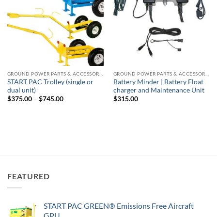
GROUND POWER PARTS & ACCESSORIES
GROUND POWER PARTS & ACCESSORIES
START PAC Trolley (single or
Battery Minder | Battery Float
dual unit)
charger and Maintenance Unit
Price
$
375.00
–
$
745.00
$
315.00
range:
$375.00
through
$745.00
FEATURED
START PAC GREEN® Emissions Free Aircraft
GPU