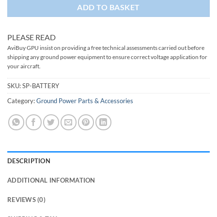
ADD TO BASKET
PLEASE READ
AviBuy GPU insist on providing a free technical assessments carried out before
shipping any ground power equipment to ensure correct voltage application for
your aircraft.
SKU:
SP-BATTERY
Category:
Ground Power Parts & Accessories
DESCRIPTION
ADDITIONAL INFORMATION
REVIEWS (0)