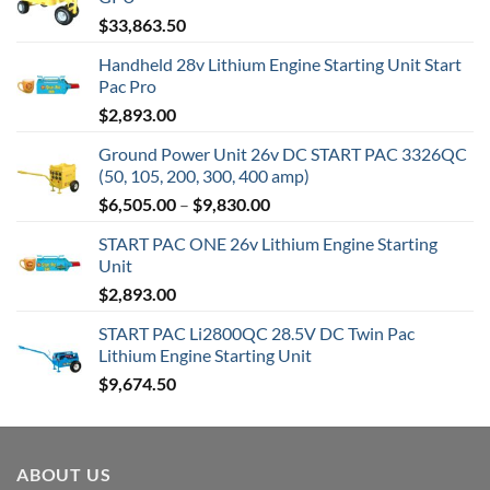
$
33,863.50
Handheld 28v Lithium Engine Starting Unit Start
Pac Pro
$
2,893.00
Ground Power Unit 26v DC START PAC 3326QC
(50, 105, 200, 300, 400 amp)
Price
$
6,505.00
–
$
9,830.00
range:
START PAC ONE 26v Lithium Engine Starting
$6,505.00
Unit
through
$
2,893.00
$9,830.00
START PAC Li2800QC 28.5V DC Twin Pac
Lithium Engine Starting Unit
$
9,674.50
ABOUT US