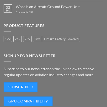
7
Power
Airports
Benefits
What is an Aircraft Ground Power Unit
Unit
23
Meet
of
Sep
is
the
on
Comments Off
Mobile
Needed
IATA
What
Ground
2050
is
Power
Carbon
an
PRODUCT FEATURES
Units
Criteria
Aircraft
Ground
Power
12v
24v
26v
28v
Lithium Battery Powered
Unit
SIGNUP FOR NEWSLETTER
Subscribe to our newsletter on the link below to receive
regular updates on aviation industry changes and more.
SUBSCRIBE
GPU COMPATIBILITY