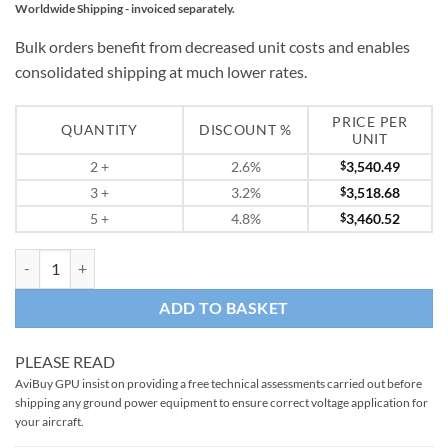
Worldwide Shipping - invoiced separately.
Bulk orders benefit from decreased unit costs and enables
consolidated shipping at much lower rates.
PRICE PER
QUANTITY
DISCOUNT %
UNIT
2
+
2.6%
$
3,540.49
3
+
3.2%
$
3,518.68
5
+
4.8%
$
3,460.52
START PAC 6028QC Mobile 28V DC Aircraft Starting Unit quantity
ADD TO BASKET
PLEASE READ
AviBuy GPU insist on providing a free technical assessments carried out before
shipping any ground power equipment to ensure correct voltage application for
your aircraft.