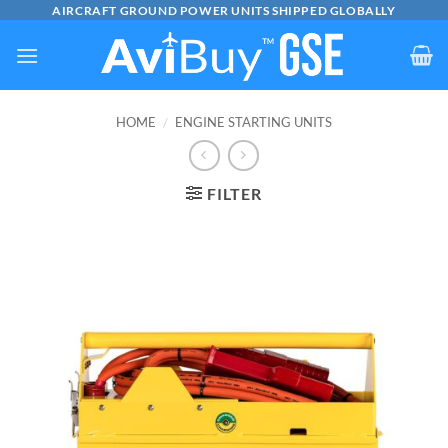
Skip
AIRCRAFT GROUND POWER UNITS SHIPPED GLOBALLY
to
content
HOME
/
ENGINE STARTING UNITS
FILTER