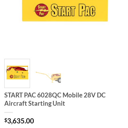
START PAC 6028QC Mobile 28V DC
Aircraft Starting Unit
3,635.00
$