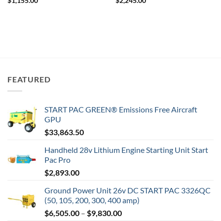
$
1,155.00
$
2,245.00
FEATURED
START PAC GREEN® Emissions Free Aircraft
GPU
$
33,863.50
Handheld 28v Lithium Engine Starting Unit Start
Pac Pro
$
2,893.00
Ground Power Unit 26v DC START PAC 3326QC
(50, 105, 200, 300, 400 amp)
Price
$
6,505.00
–
$
9,830.00