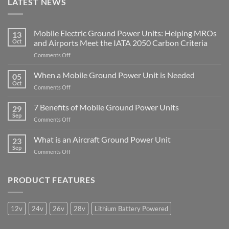
LATEST NEWS
Mobile Electric Ground Power Units: Helping MROs
13
Oct
and Airports Meet the IATA 2050 Carbon Criteria
on
Comments Off
Mobile
Electric
When a Mobile Ground Power Unit is Needed
05
Ground
Oct
on
Comments Off
Power
When
Units:
a
7 Benefits of Mobile Ground Power Units
Helping
29
Mobile
Sep
MROs
on
Comments Off
Ground
and
7
Power
Airports
Benefits
What is an Aircraft Ground Power Unit
Unit
23
Meet
of
Sep
is
the
on
Comments Off
Mobile
Needed
IATA
What
Ground
2050
is
Power
Carbon
an
PRODUCT FEATURES
Units
Criteria
Aircraft
Ground
Power
12v
24v
26v
28v
Lithium Battery Powered
Unit