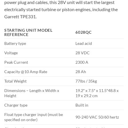
power plug and cables, this 28V unit will start the largest
electrically started turbine or piston engines, including the
Garrett TPE331.
STARTING UNIT MODEL
6028QC
REFERENCE
Battery type
Lead acid
Voltage
28 VDC
Peak Current
2300 A
Capacity @10 Amp Rate
28 Ah
Total Weight
77lbs / 35kg
Dimensions – Length x Width x
19.2″ x 7.5″ x 11.5″48.8 x
Height
19 x 29.2 cm
Charger type
Built in
Float type charger input (must be
90-240 VAC 50/60 hertz
specified on order)