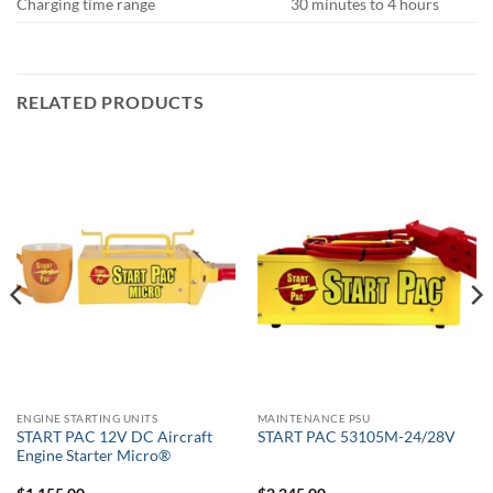
Charging time range
30 minutes to 4 hours
RELATED PRODUCTS
ENGINE STARTING UNITS
MAINTENANCE PSU
START PAC 12V DC Aircraft
START PAC 53105M-24/28V
Engine Starter Micro®