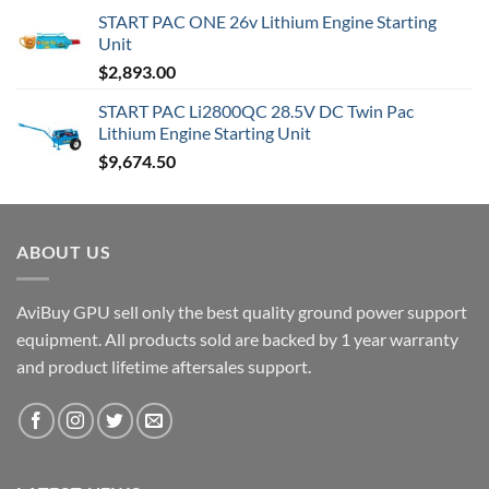
range:
START PAC ONE 26v Lithium Engine Starting
$6,505.00
Unit
through
$
2,893.00
$9,830.00
START PAC Li2800QC 28.5V DC Twin Pac
Lithium Engine Starting Unit
$
9,674.50
ABOUT US
AviBuy GPU sell only the best quality ground power support
equipment. All products sold are backed by 1 year warranty
and product lifetime aftersales support.