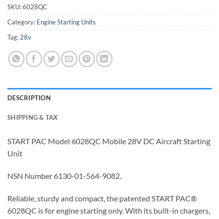
SKU:
6028QC
Category:
Engine Starting Units
Tag:
28v
DESCRIPTION
SHIPPING & TAX
START PAC Model 6028QC Mobile 28V DC Aircraft Starting
Unit
NSN Number 6130-01-564-9082.
Reliable, sturdy and compact, the patented START PAC®
6028QC is for engine starting only. With its built-in chargers,